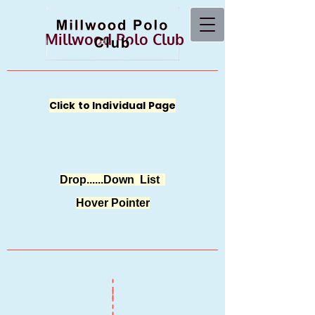
Millwood Polo Club
Click to Individual Page
Drop......Down List
Hover Pointer