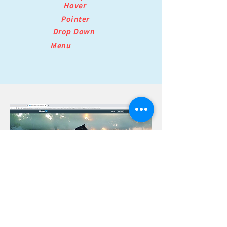
Hover
Pointer
Drop Down
Menu