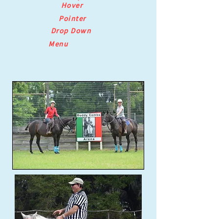
Hover
Pointer
Drop Down
Menu