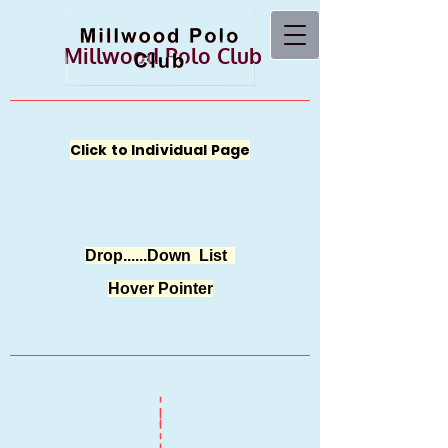
Millwood Polo Club
Click to Individual Page
Drop......Down List
Hover Pointer